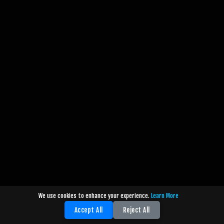
We use cookies to enhance your experience.
Learn More
Accept All
Reject All