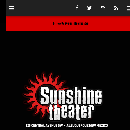
Follow Us
@SunshineTheater