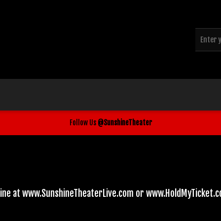
Follow Us
@SunshineTheater
line at www.SunshineTheaterLive.com or www.HoldMyTicket.