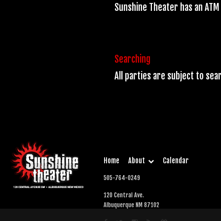
Sunshine Theater has an ATM 
Searching
All parties are subject to se
Home
About
Calendar
505-764-0249
120 Central Ave.
Albuquerque NM 87102