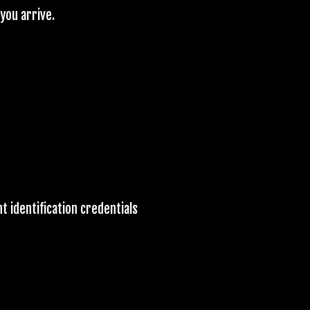
you arrive.
t identification credentials