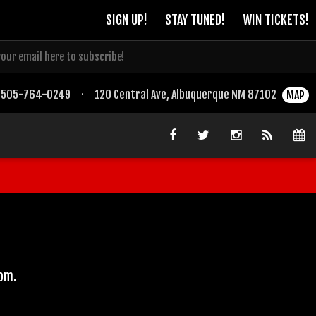
SIGN UP!
STAY TUNED!
WIN TICKETS!
505-764-0249
·
120 Central Ave, Albuquerque NM 87102
MAP
com.