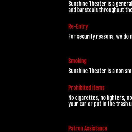
Sunshine Theater is a genera
and barstools throughout the v
Re-Entry
For security reasons, we do n
Smoking
Sunshine Theater is a non s
Prohibited items
No cigarettes, no lighters, n
your car or put in the trash 
Patron Assistance