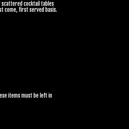
 scattered cocktail tables
st come, first served basis.
ese items must be left in