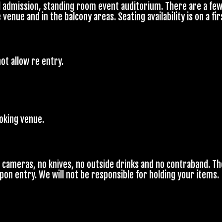
l admission, standing room event auditorium. There are a few
enue and in the balcony areas. Seating availability is on a fir
ot allow re entry.
moking venue.
o cameras, no knives, no outside drinks and no contraband. Th
upon entry. We will not be responsible for holding your items.