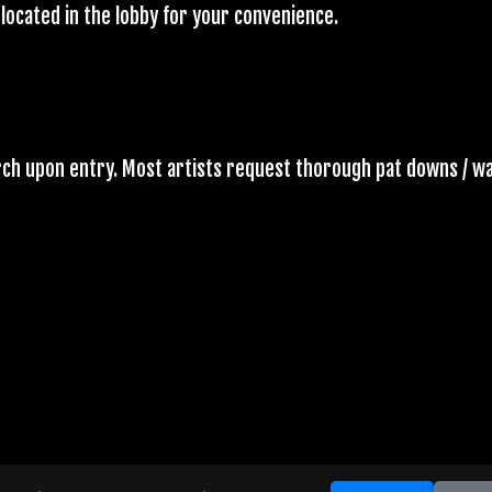
located in the lobby for your convenience.
arch upon entry. Most artists request thorough pat downs / w