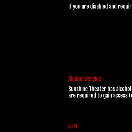
If you are disabled and requi
Alcohol Service
Sunshine Theater has alcohol 
are required to gain access t
ATM