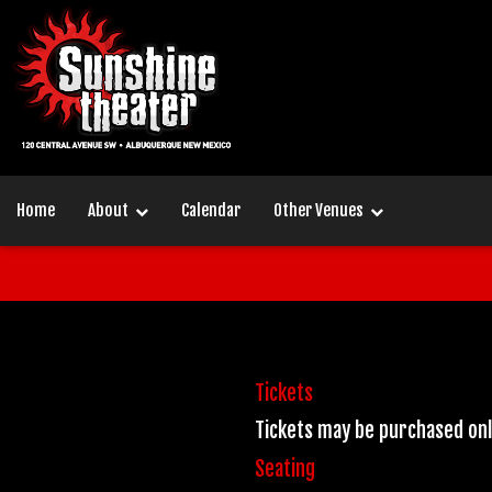
Home
About
Calendar
Other Venues
Tickets
Tickets may be purchased on
Seating