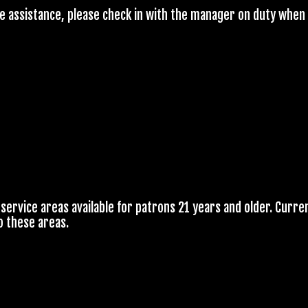
re assistance, please check in with the manager on duty when 
service areas available for patrons 21 years and older. Curren
o these areas.