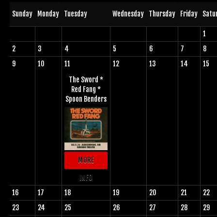
Sunday
Monday
Tuesday
Wednesday
Thursday
Friday
Satu
1
2
3
4
5
6
7
8
9
10
11
12
13
14
15
The Sword *
Red Fang *
Spoon Benders
MORE
INFO
16
17
18
19
20
21
22
23
24
25
26
27
28
29