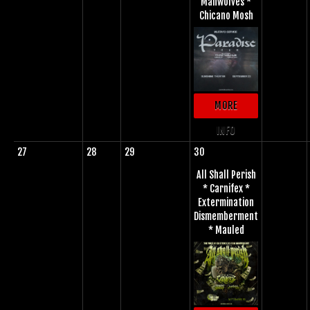
Manwolves *
Chicano Mosh
MORE
INFO
27
28
29
30
All Shall Perish
* Carnifex *
Extermination
Dismemberment
* Mauled