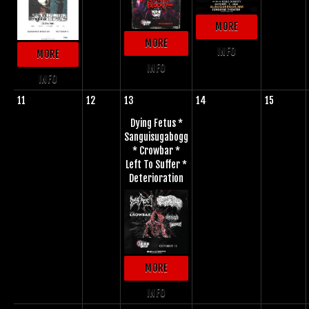
MORE
MORE
INFO
MORE
INFO
INFO
11
12
13
14
15
Dying Fetus *
Sanguisugabogg
* Crowbar *
Left To Suffer *
Deterioration
MORE
INFO