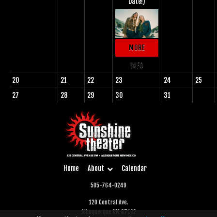
Date!)
MORE
INFO
20
21
22
23
24
25
27
28
29
30
31
Home
About
Calendar
505-764-0249
120 Central Ave.
Albuquerque NM 87102