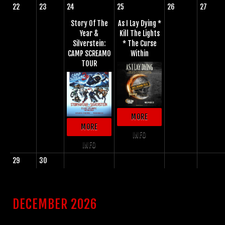
22
23
24
25
26
27
Story Of The
As I Lay Dying *
Year &
Kill The Lights
Silverstein:
* The Curse
CAMP SCREAMO
Within
TOUR
MORE
MORE
INFO
INFO
29
30
DECEMBER 2026