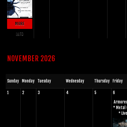
MORE
INFO
NOVEMBER 2026
Sunday
Monday
Tuesday
Wednesday
Thursday
Friday
1
2
3
4
5
6
Armored
* Metal
* Live