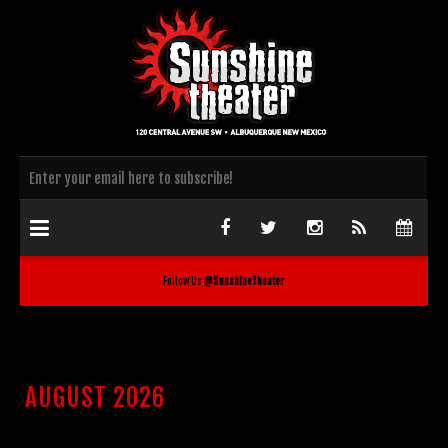
Follow Us
@SunshineTheater
AUGUST 2026