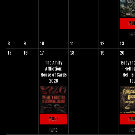
MO
IN
8
9
10
11
12
13
15
16
17
18
19
20
The Amity
Bodysn
Affliction:
- Hell I
House of Cards
Hell I
2026
To
MORE
MO
INFO
IN