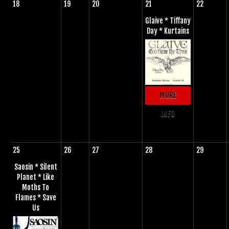
18
19
20
21
22
Glaive * Tiffany
Day * Kurtains
MORE
INFO
25
26
27
28
29
Saosin * Silent
Planet * Like
Moths To
Flames * Save
Us