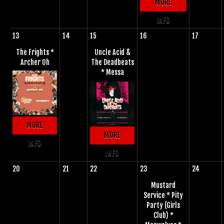
MORE
INFO
13
14
15
16
17
The Frights *
Uncle Acid &
Archer Oh
The Deadbeats
* Messa
MORE
MORE
INFO
INFO
20
21
22
23
24
Mustard
Service * Pity
Party (Girls
Club) *