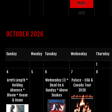
MORE
INFO
OCTOBER 2026
Sunday
Monday
Tuesday
Wednesday
Thursday
1
4
5
6
7
8
Arm's Length *
Wednesday 13 *
Palace - USA &
Holding
Dead On A
Canada Tour
Absence *
Sunday * Above
2026
Bloom * House
Snakes
& Home