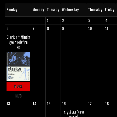
Sunday
Monday
Tuesday
Wednesday
Thursday
Friday
1
2
3
4
6
7
8
9
10
11
Clarion * Mind's
Eye * Misfire
SD
MORE
INFO
13
14
15
16
17
18
Aly & AJ (New