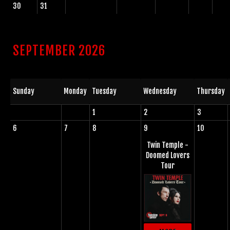
30
31
SEPTEMBER 2026
Sunday
Monday
Tuesday
Wednesday
Thursday
1
2
3
6
7
8
9
10
Twin Temple -
Doomed Lovers
Tour