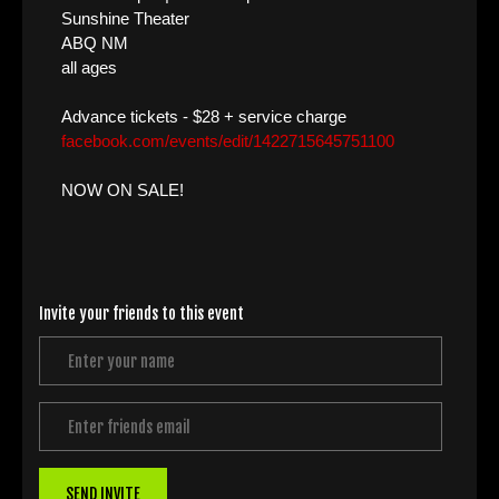
Sunshine Theater
ABQ NM
all ages
Advance tickets - $28 + service charge
facebook.com/events/edit/1422715645751100
NOW ON SALE!
Invite your friends to this event
SEND INVITE