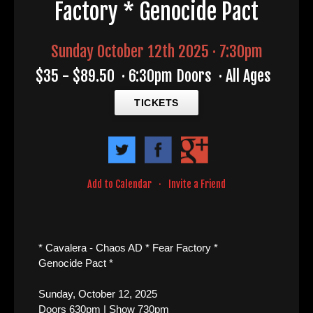
Factory * Genocide Pact
Sunday October 12th 2025 · 7:30pm
$35 - $89.50
·
6:30pm Doors
·
All Ages
TICKETS
Add to Calendar
·
Invite a Friend
* Cavalera - Chaos AD * Fear Factory *
Genocide Pact *
Sunday, October 12, 2025
Doors 630pm | Show 730pm