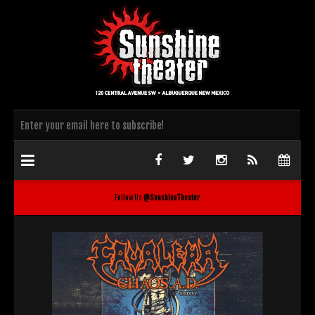
Follow Us
@SunshineTheater