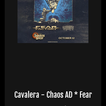
Cavalera - Chaos AD * Fear