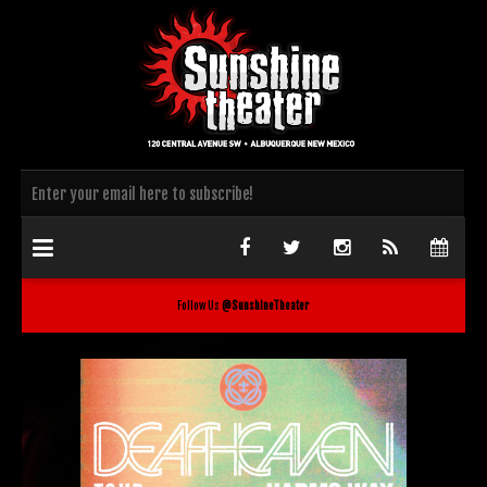
Follow Us
@SunshineTheater