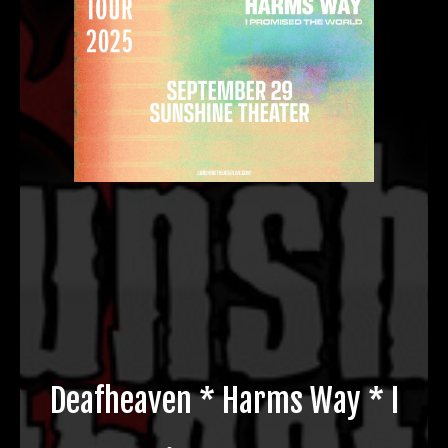
Deafheaven * Harms Way * I