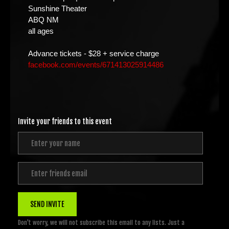
Sunshine Theater
ABQ NM
all ages
Advance tickets - $28 + service charge
facebook.com/events/671413025914486
Invite your friends to this event
SEND INVITE
Don't worry, we will not subscribe this email to any lists. Just a