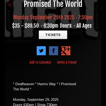
Promised The World
Monday September 29th 2025 · 7:30pm
$35 - $89.50
·
6:30pm Doors
·
All Ages
TICKETS
Add to Calendar
·
Invite a Friend
* Deafheaven * Harms Way * I Promised
The World *
Monday, September 29, 2025
Doors 630pm | Show 730pm