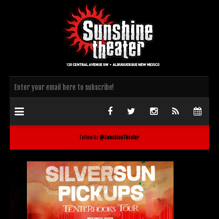
Follow Us
@SunshineTheater