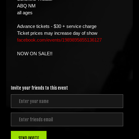
ABQ NM
all ages
Advance tickets - $30 + service charge
Ticket prices may increase day of show
facebook.com/events/1989895855136127
NOW ON SALE!!
Invite your friends to this event
SEND INVITE