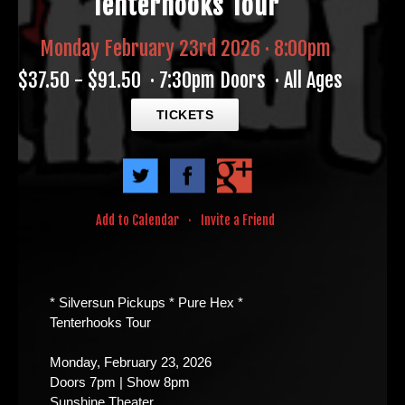
Tenterhooks Tour
Monday February 23rd 2026 · 8:00pm
$37.50 - $91.50
·
7:30pm Doors
·
All Ages
TICKETS
Add to Calendar
·
Invite a Friend
* Silversun Pickups * Pure Hex *
Tenterhooks Tour
Monday, February 23, 2026
Doors 7pm | Show 8pm
Sunshine Theater