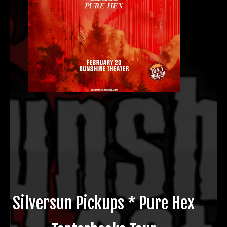
Silversun Pickups * Pure Hex