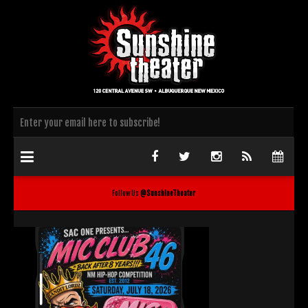
Follow Us
@SunshineTheater