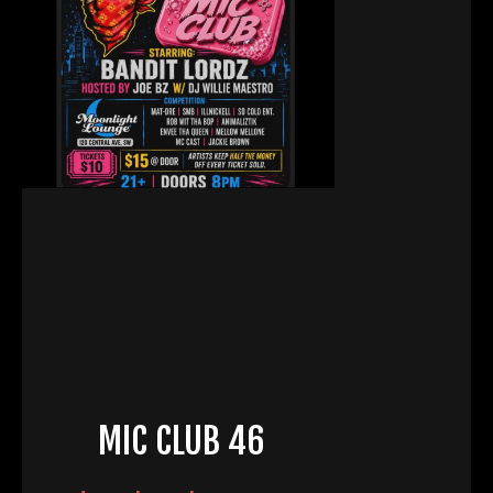
MIC CLUB 46