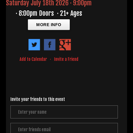
Saturday July 18th 2026 · 9:00pm
·
8:00pm Doors
·
21+ Ages
MORE INFO
Add to Calendar
·
Invite a Friend
Invite your friends to this event